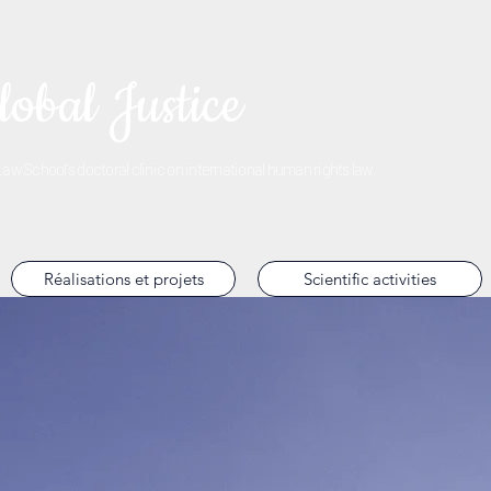
lobal Justice
w School's doctoral clinic on international human rights law
Réalisations et projets
Scientific activities