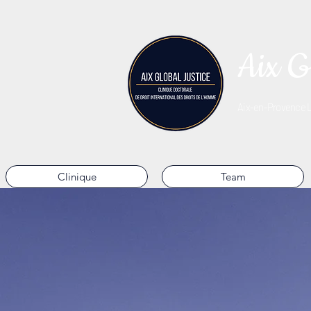
Aix G
Aix-en-Provence La
Clinique
Team