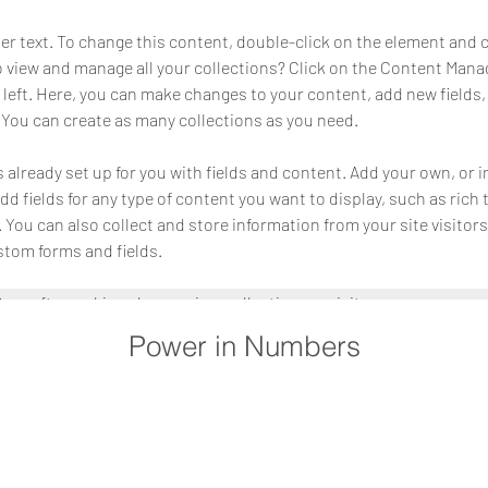
der text. To change this content, double-click on the element and 
 view and manage all your collections? Click on the Content Manag
 left. Here, you can make changes to your content, add new fields,
You can create as many collections as you need.
s already set up for you with fields and content. Add your own, or 
Add fields for any type of content you want to display, such as rich 
You can also collect and store information from your site visitors
stom forms and fields.
Sync after making changes in a collection, so visitors can see you
. Preview your site to check that all your elements are displaying c
Power in Numbers
ields. 