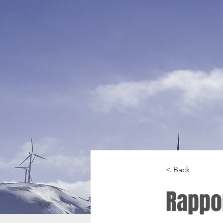
< Back
Rappo