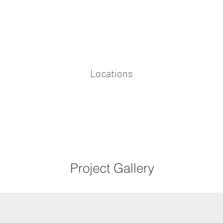
Locations
Project Gallery