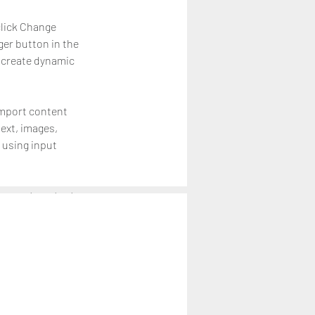
click Change 
er button in the 
 create dynamic 
import content 
text, images, 
 using input 
r newest content 
ontent from the 