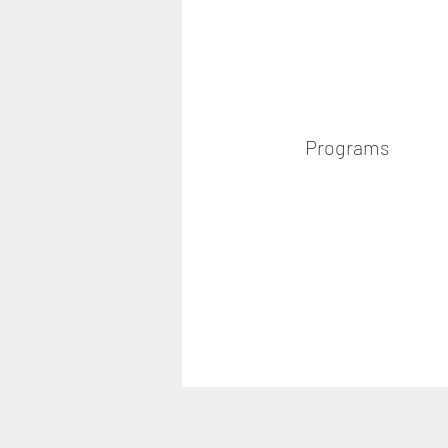
Programs