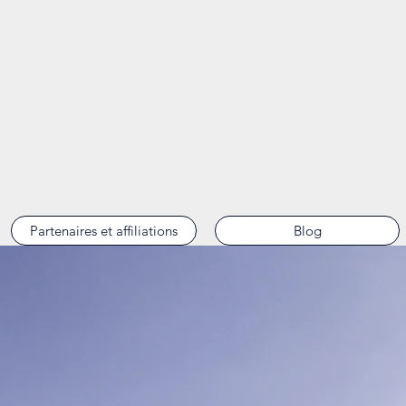
Partenaires et affiliations
Blog