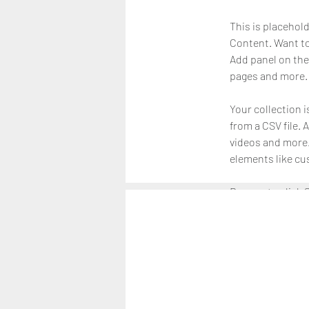
This is placehol
Content. Want to
Add panel on the
pages and more. 
Your collection i
from a CSV file. 
videos and more. 
elements like cu
Be sure to click 
on your live site
right collection f