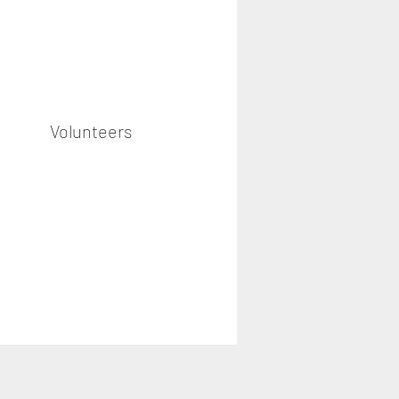
Volunteers