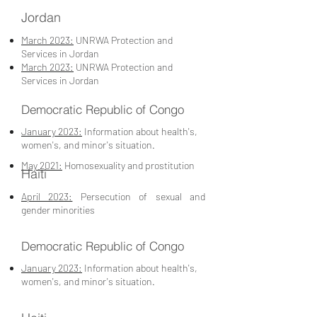
Jordan
March 2023:
UNRWA Protection and
Services in Jordan
March 2023:
UNRWA Protection and
Services in Jordan
Democratic Republic of Congo
January 2023:
Information about health's,
women's, and minor's situation.
May 2021:
Homosexuality and prostitution
Haiti
April 2023:
Persecution of sexual and
gender minorities
Democratic Republic of Congo
January 2023:
Information about health's,
women's, and minor's situation.