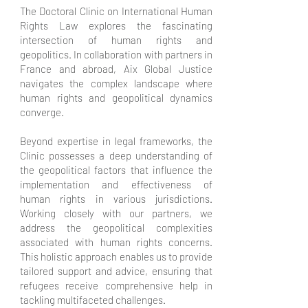
The Doctoral Clinic on International Human
Rights Law explores the fascinating
intersection of human rights and
geopolitics. In collaboration with partners in
France and abroad, Aix Global Justice
navigates the complex landscape where
human rights and geopolitical dynamics
converge.
Beyond expertise in legal frameworks, the
Clinic possesses a deep understanding of
the geopolitical factors that influence the
implementation and effectiveness of
human rights in various jurisdictions.
Working closely with our partners, we
address the geopolitical complexities
associated with human rights concerns.
This holistic approach enables us to provide
tailored support and advice, ensuring that
refugees receive comprehensive help in
tackling multifaceted challenges.