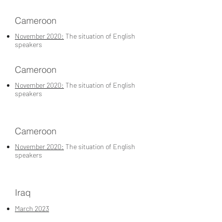
Cameroon
November 2020:
The situation of English
speakers
Cameroon
November 2020:
The situation of English
speakers
Cameroon
November 2020:
The situation of English
speakers
Iraq
March 2023