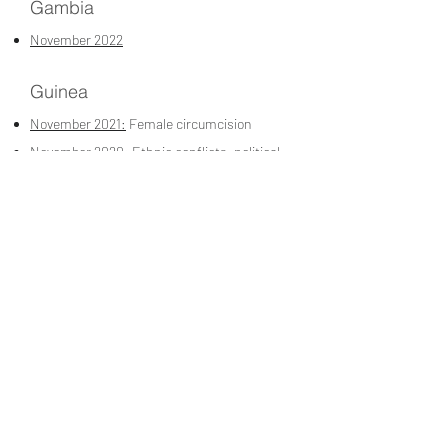
Gambia
November 2022
Guinea
November 2021:
Female circumcision
November 2020:
Ethnic conflicts, political
situation and concubinage in society
November 2020:
The Guinean judicial and
prison system
November 2020:
The Guinean judicial and
prison system
Burundi
November 2022
Jordan
March 2023:
UNRWA Protection and
Services in Jordan