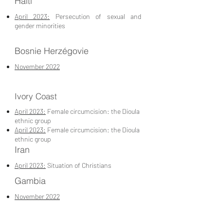
Haiti
April 2023:
Persecution of sexual and
gender minorities
Bosnie Herzégovie
November 2022
Ivory Coast
April 2023:
Female circumcision: the Dioula
ethnic group
April 2023:
Female circumcision: the Dioula
ethnic group
Iran
April 2023:
Situation of Christians
Gambia
November 2022