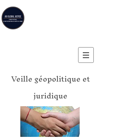
Aix Global Justice
Aix-en-Provence Law School's doctoral clinic on
international human rights law
Veille géopolitique et
juridique