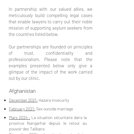
In partnership with our valued allies, we
meticulously build compelling legal cases
that enable lawyers to carry out their noble
mission of supporting asylum seekers from
the countries listed below.
Our partnerships are founded on principles
of trust, confidentiality and
professionalism. Please note that the
examples presented below only give a
glimpse of the impact of the work carried
out by our clinic.
Afghanistan
December 2021:
Hazara insecurity
February 2021:
Sex outside marriage
Mars 2024 :
La situation sécuritaire dans la
province Nangarhar depuis le retour au
pouvoir des Talibans