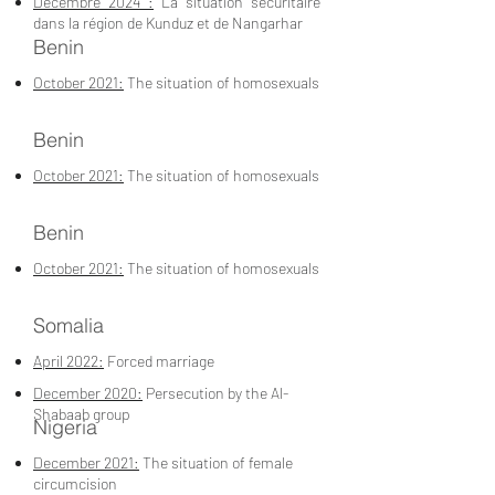
Décembre 2024 :
La situation sécuritaire
dans la région de Kunduz et de Nangarhar
Benin
October 2021:
The situation of homosexuals
Benin
October 2021:
The situation of homosexuals
Benin
October 2021:
The situation of homosexuals
Somalia
April 2022:
Forced marriage
December 2020:
Persecution by the Al-
Shabaab group
Nigeria
December 2021:
The situation of female
circumcision