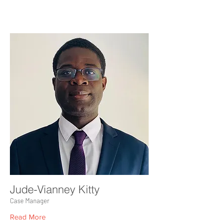
Jude-Vianney Kitty
Case Manager
Read More