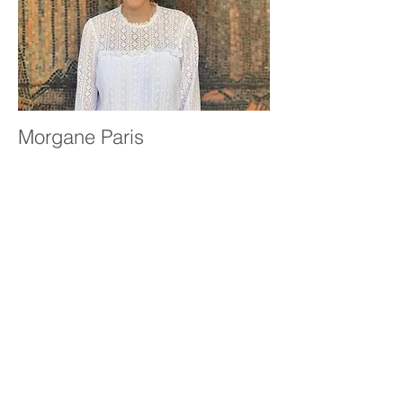
Morgane Paris
Case Manager
Read More