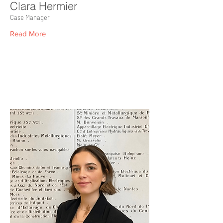
Clara Hermier
Case Manager
Read More