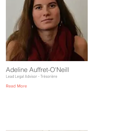
Adeline Auffret-O'Neill
Lead Legal Advisor - Trésorière
Read More