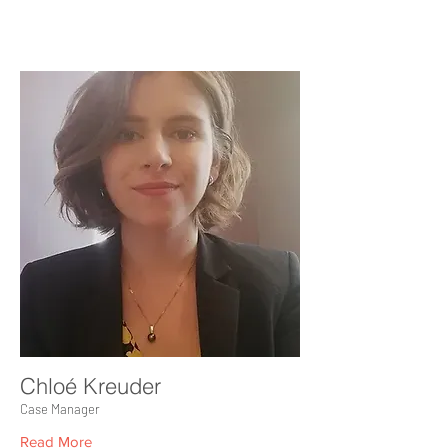
Chloé Kreuder
Case Manager
Read More