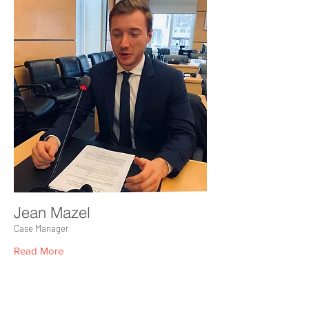
Jean Mazel
Case Manager
Read More