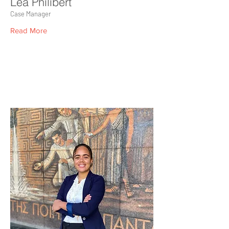
Léa Philibert
Case Manager
Read More