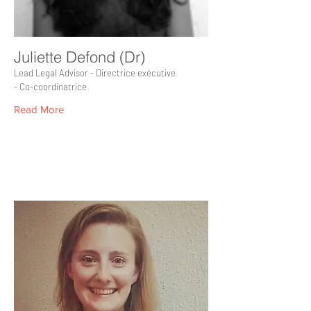
Juliette Defond (Dr)
Lead Legal Advisor - Directrice exécutive
- Co-coordinatrice
Read More