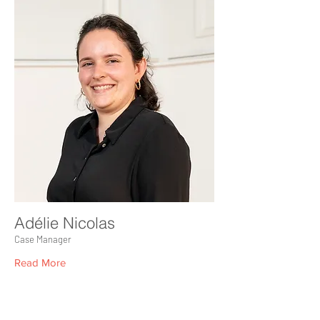
Adélie Nicolas
Case Manager
Read More