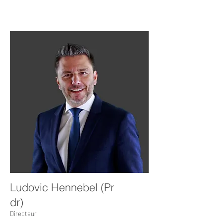
Ludovic Hennebel (Pr
dr)
Directeur