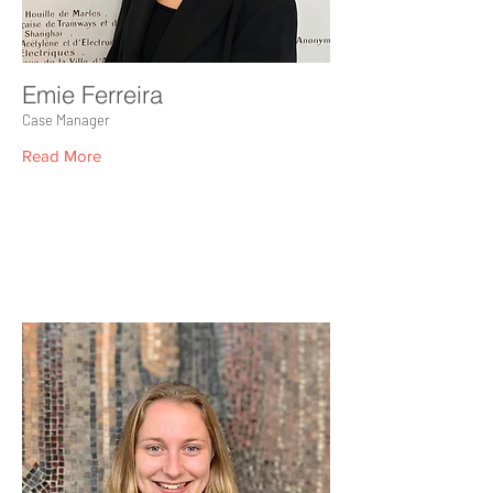
Emie Ferreira
Case Manager
Read More