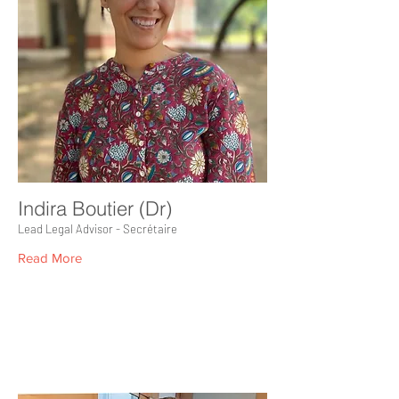
Indira Boutier (Dr)
Lead Legal Advisor - Secrétaire
Read More