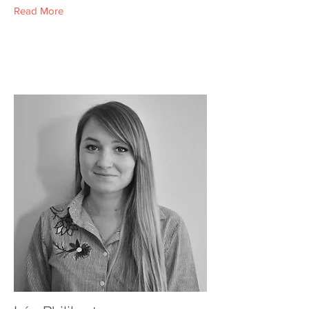
Read More