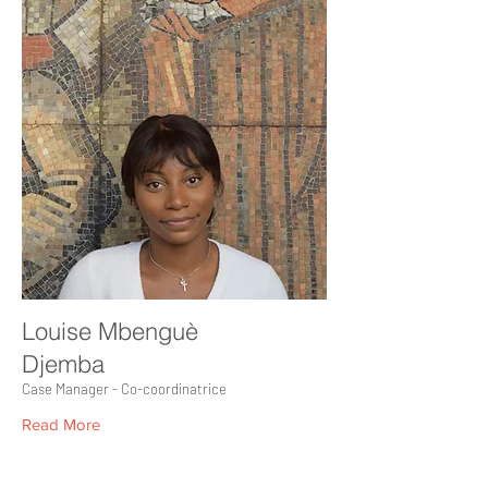
Louise Mbenguè
Djemba
Case Manager - Co-coordinatrice
Read More