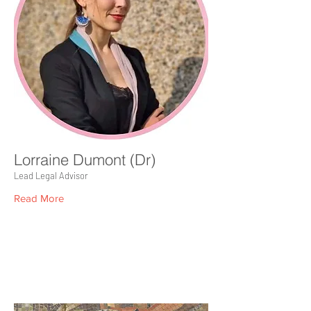
Lorraine Dumont (Dr)
Lead Legal Advisor
Read More