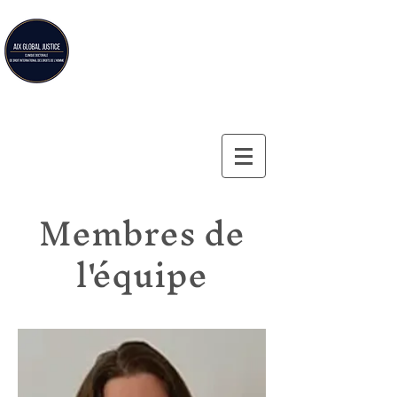
Aix Global Justice
Clinique doctorale de droit international des droits de
l'homme de la Faculté de droit d'Aix-en-Provence
Membres de
l'équipe