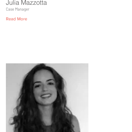
Julia Mazzotta
Case Manager
Read More