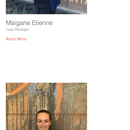
Maigane Etienne
Case Manager
Read More