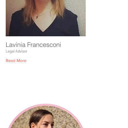
Lavinia Francesconi
Legal Advisor
Read More