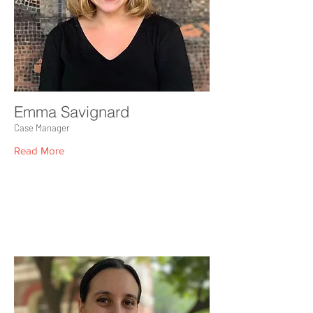
Emma Savignard
Case Manager
Read More